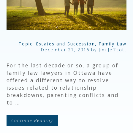
Topic:
Estates and Succession
,
Family Law
December 21, 2016 by
Jim Jeffcott
For the last decade or so, a group of
family law lawyers in Ottawa have
offered a different way to resolve
issues related to relationship
breakdowns, parenting conflicts and
to …
Continue Reading