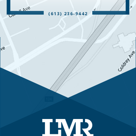
(613) 236‑9442