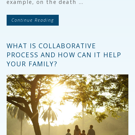
example, on the death …
Continue Reading
WHAT IS COLLABORATIVE
PROCESS AND HOW CAN IT HELP
YOUR FAMILY?