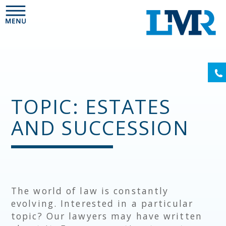
Please
note:
This
website
includes
an
(6
accessibility
system.
TOPIC: ESTATES
AND SUCCESSION
The world of law is constantly
evolving. Interested in a particular
topic? Our lawyers may have written