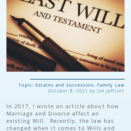
Topic:
Estates and Succession
,
Family Law
October 8, 2021 by
Jim Jeffcott
In 2017, I wrote an article about how
Marriage and Divorce affect an
existing Will. Recently, the law has
changed when it comes to Wills and