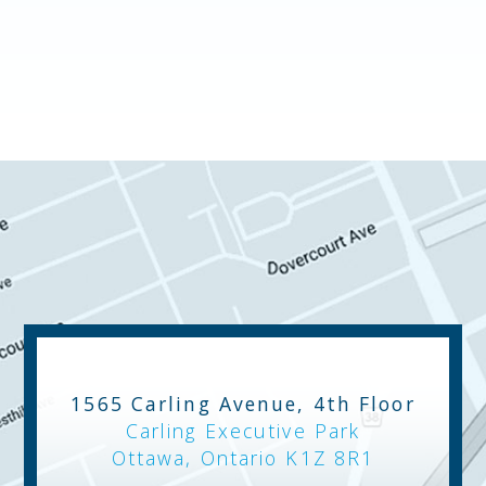
1565 Carling Avenue, 4th Floor
Carling Executive Park
Ottawa, Ontario K1Z 8R1