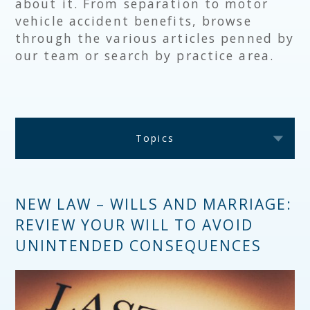
about it. From separation to motor
vehicle accident benefits, browse
through the various articles penned by
our team or search by practice area.
Topics
NEW LAW – WILLS AND MARRIAGE:
REVIEW YOUR WILL TO AVOID
UNINTENDED CONSEQUENCES