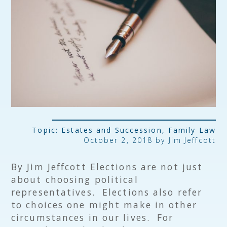
Topic:
Estates and Succession
,
Family Law
October 2, 2018 by
Jim Jeffcott
By Jim Jeffcott Elections are not just
about choosing political
representatives. Elections also refer
to choices one might make in other
circumstances in our lives. For