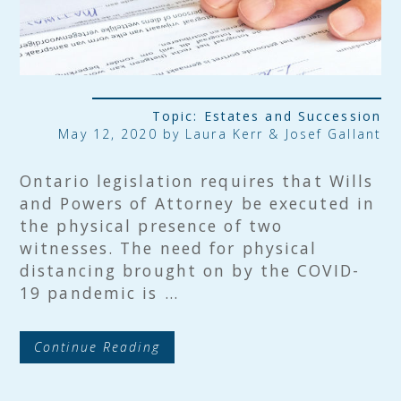
Topic:
Estates and Succession
May 12, 2020 by Laura Kerr & Josef Gallant
Ontario legislation requires that Wills
and Powers of Attorney be executed in
the physical presence of two
witnesses. The need for physical
distancing brought on by the COVID-
19 pandemic is …
Continue Reading