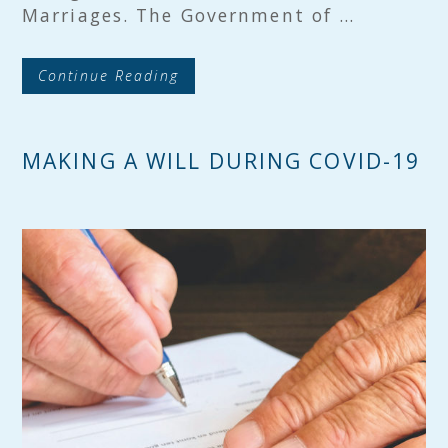
Marriages. The Government of …
Continue Reading
MAKING A WILL DURING COVID-19