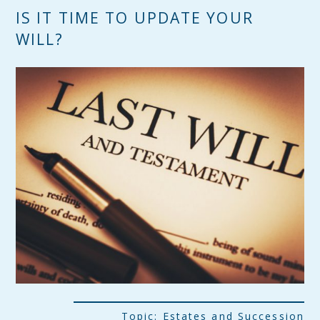
IS IT TIME TO UPDATE YOUR
WILL?
Topic:
Estates and Succession