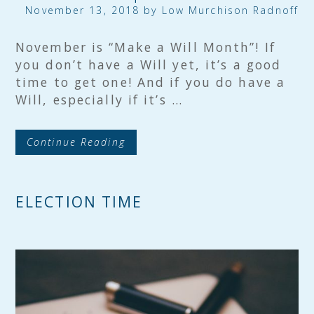
November 13, 2018 by
Low Murchison Radnoff
November is “Make a Will Month”! If
you don’t have a Will yet, it’s a good
time to get one! And if you do have a
Will, especially if it’s …
Continue Reading
ELECTION TIME