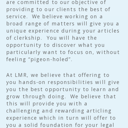
are committed to our objective of
providing to our clients the best of
service. We believe working on a
broad range of matters will give you a
unique experience during your articles
of clerkship. You will have the
opportunity to discover what you
particularly want to focus on, without
feeling “pigeon-holed”.
At LMR, we believe that offering to
you hands-on responsibilities will give
you the best opportunity to learn and
grow through doing. We believe that
this will provide you with a
challenging and rewarding articling
experience which in turn will offer to
you a solid foundation for your legal