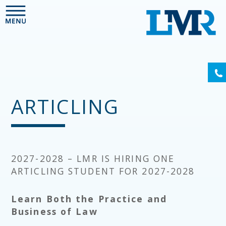
Please
note:
This
website
includes
an
(6
accessibility
system.
ARTICLING
2027-2028 – LMR IS HIRING ONE
ARTICLING STUDENT FOR 2027-2028
Learn Both the Practice and
Business of Law