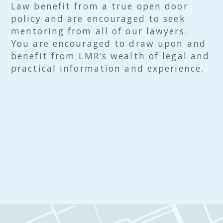
Law benefit from a true open door
policy and are encouraged to seek
mentoring from all of our lawyers.
You are encouraged to draw upon and
benefit from LMR’s wealth of legal and
practical information and experience.