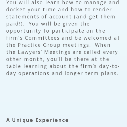
You will also learn how to manage and
docket your time and how to render
statements of account (and get them
paid!). You will be given the
opportunity to participate on the
firm’s Committees and be welcomed at
the Practice Group meetings. When
the Lawyers’ Meetings are called every
other month, you’ll be there at the
table learning about the firm’s day-to-
day operations and longer term plans.
A Unique Experience