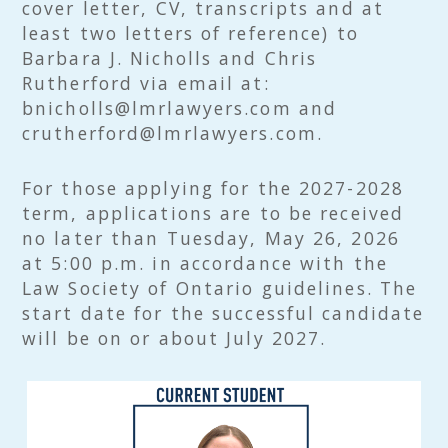
cover letter, CV, transcripts and at
least two letters of reference) to
Barbara J. Nicholls and Chris
Rutherford via email at:
bnicholls@lmrlawyers.com and
crutherford@lmrlawyers.com.
For those applying for the 2027-2028
term, applications are to be received
no later than Tuesday, May 26, 2026
at 5:00 p.m. in accordance with the
Law Society of Ontario guidelines. The
start date for the successful candidate
will be on or about July 2027.