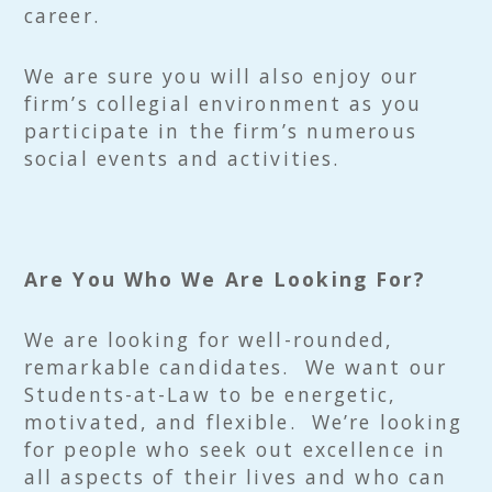
career.
We are sure you will also enjoy our
firm’s collegial environment as you
participate in the firm’s numerous
social events and activities.
Are You Who We Are Looking For?
We are looking for well-rounded,
remarkable candidates. We want our
Students-at-Law to be energetic,
motivated, and flexible. We’re looking
for people who seek out excellence in
all aspects of their lives and who can