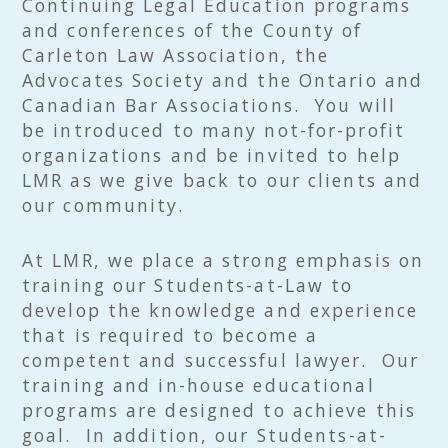
Continuing Legal Education programs
and conferences of the County of
Carleton Law Association, the
Advocates Society and the Ontario and
Canadian Bar Associations. You will
be introduced to many not-for-profit
organizations and be invited to help
LMR as we give back to our clients and
our community.
At LMR, we place a strong emphasis on
training our Students-at-Law to
develop the knowledge and experience
that is required to become a
competent and successful lawyer. Our
training and in-house educational
programs are designed to achieve this
goal. In addition, our Students-at-