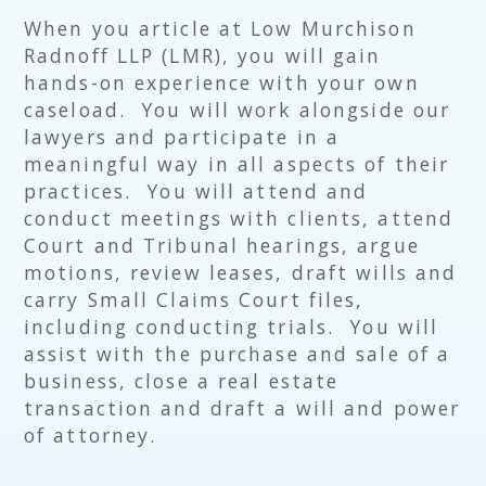
When you article at Low Murchison
Radnoff LLP (LMR), you will gain
hands-on experience with your own
caseload. You will work alongside our
lawyers and participate in a
meaningful way in all aspects of their
practices. You will attend and
conduct meetings with clients, attend
Court and Tribunal hearings, argue
motions, review leases, draft wills and
carry Small Claims Court files,
including conducting trials. You will
assist with the purchase and sale of a
business, close a real estate
transaction and draft a will and power
of attorney.