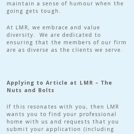
maintain a sense of humour when the
going gets tough.
At LMR, we embrace and value
diversity. We are dedicated to
ensuring that the members of our firm
are as diverse as the clients we serve.
Applying to Article at LMR – The
Nuts and Bolts
If this resonates with you, then LMR
wants you to find your professional
home with us and requests that you
submit your application (including