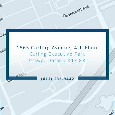
1565 Carling Avenue, 4th Floor
Carling Executive Park
Ottawa, Ontario K1Z 8R1
(613) 236‑9442