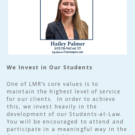
We Invest in Our Students
One of LMR’s core values is to
maintain the highest level of service
for our clients. In order to achieve
this, we invest heavily in the
development of our Students-at-Law.
You will be encouraged to attend and
participate in a meaningful way in the