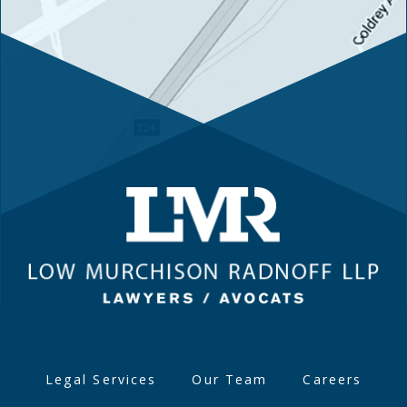
Legal Services
Our Team
Careers