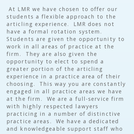
At LMR we have chosen to offer our
students a flexible approach to the
articling experience. LMR does not
have a formal rotation system.
Students are given the opportunity to
work in all areas of practice at the
firm. They are also given the
opportunity to elect to spend a
greater portion of the articling
experience in a practice area of their
choosing. This way you are constantly
engaged in all practice areas we have
at the firm. We are a full-service firm
with highly respected lawyers
practicing in a number of distinctive
practice areas. We have a dedicated
and knowledgeable support staff who