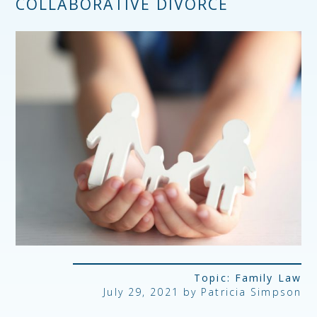
COLLABORATIVE DIVORCE
Topic:
Family Law
July 29, 2021 by Patricia Simpson