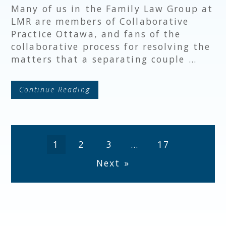
Many of us in the Family Law Group at
LMR are members of Collaborative
Practice Ottawa, and fans of the
collaborative process for resolving the
matters that a separating couple …
Continue Reading
1
2
3
…
17
Next »