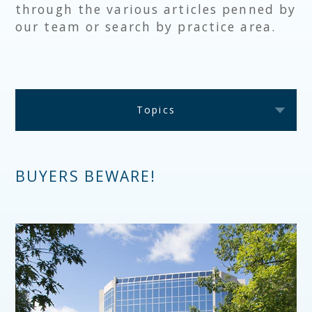
through the various articles penned by
our team or search by practice area.
Topics
BUYERS BEWARE!