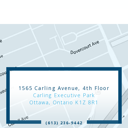
1565 Carling Avenue, 4th Floor
Carling Executive Park
Ottawa, Ontario K1Z 8R1
(613) 236‑9442