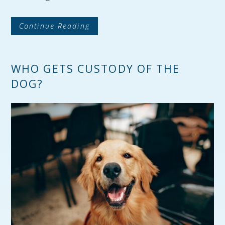
Continue Reading
WHO GETS CUSTODY OF THE
DOG?