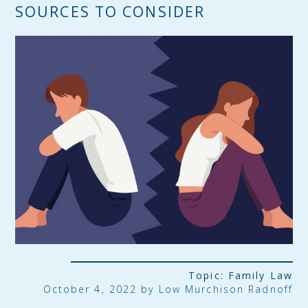
SOURCES TO CONSIDER
Topic:
Family Law
October 4, 2022 by
Low Murchison Radnoff