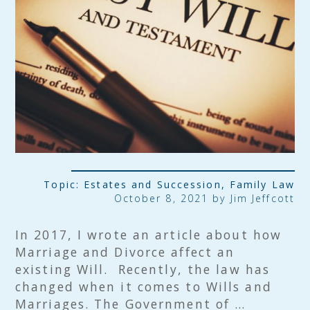
Topic:
Estates and Succession
,
Family Law
October 8, 2021 by
Jim Jeffcott
In 2017, I wrote an article about how
Marriage and Divorce affect an
existing Will. Recently, the law has
changed when it comes to Wills and
Marriages. The Government of …