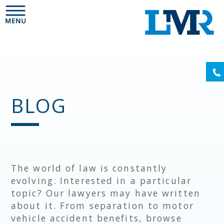
Please
note:
This
website
includes
an
(6
accessibility
system.
BLOG
The world of law is constantly
evolving. Interested in a particular
topic? Our lawyers may have written
about it. From separation to motor
vehicle accident benefits, browse