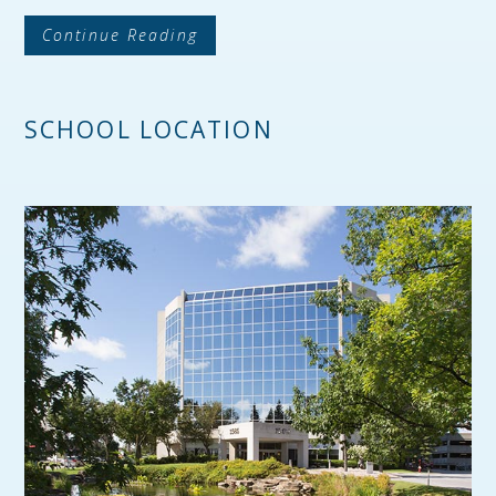
Continue Reading
SCHOOL LOCATION