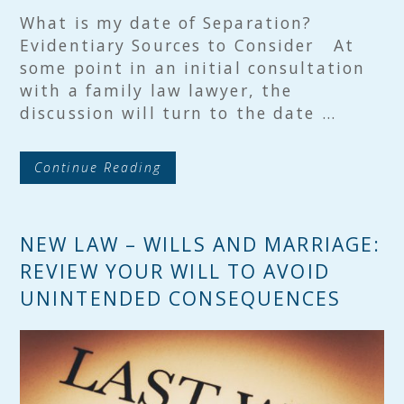
What is my date of Separation?
Evidentiary Sources to Consider At
some point in an initial consultation
with a family law lawyer, the
discussion will turn to the date …
Continue Reading
NEW LAW – WILLS AND MARRIAGE:
REVIEW YOUR WILL TO AVOID
UNINTENDED CONSEQUENCES