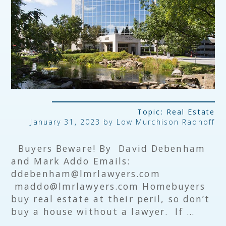
Topic:
Real Estate
January 31, 2023 by
Low Murchison Radnoff
Buyers Beware! By David Debenham
and Mark Addo Emails:
ddebenham@lmrlawyers.com
maddo@lmrlawyers.com Homebuyers
buy real estate at their peril, so don’t
buy a house without a lawyer. If …