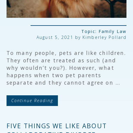
Topic:
Family Law
August 5, 2021 by Kimberley Pollard
To many people, pets are like children.
They often are treated as such (and
why wouldn’t you?). However, what
happens when two pet parents
separate and they cannot agree on …
Continue Reading
FIVE THINGS WE LIKE ABOUT