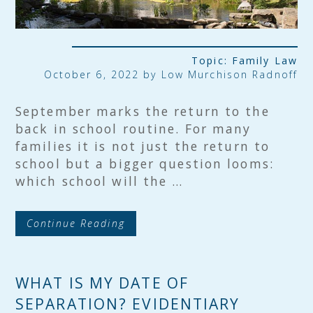
Topic:
Family Law
October 6, 2022 by
Low Murchison Radnoff
September marks the return to the
back in school routine. For many
families it is not just the return to
school but a bigger question looms:
which school will the …
Continue Reading
WHAT IS MY DATE OF
SEPARATION? EVIDENTIARY