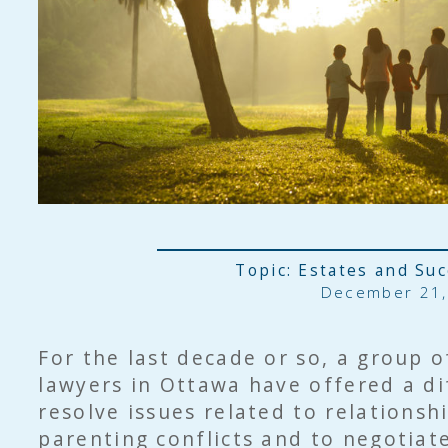
Topic:
Estates and Su
December 21,
For the last decade or so, a group o
lawyers in Ottawa have offered a di
resolve issues related to relations
parenting conflicts and to negotiat