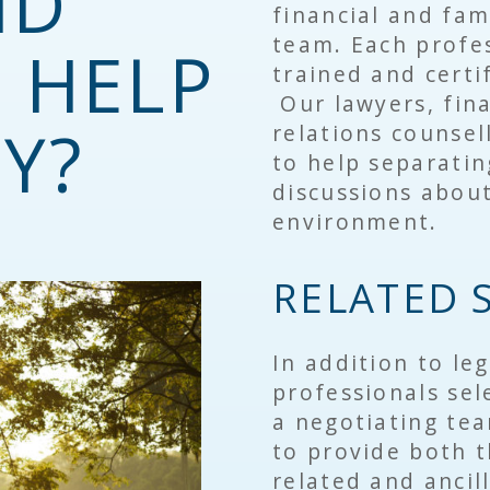
ND
financial and fam
team. Each profe
 HELP
trained and certi
Our lawyers, fina
Y?
relations counsel
to help separati
discussions about
environment.
RELATED 
In addition to leg
professionals sele
a negotiating tea
to provide both 
related and ancill