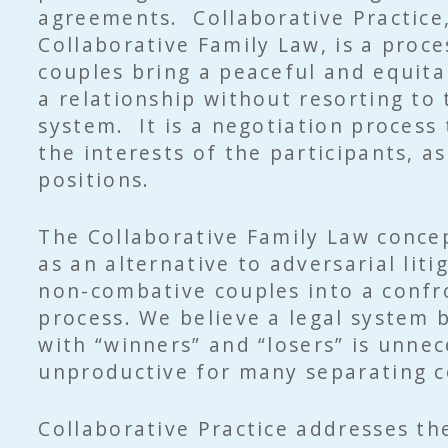
agreements. Collaborative Practice
Collaborative Family Law, is a proce
couples bring a peaceful and equita
a relationship without resorting to 
system. It is a negotiation process
the interests of the participants, a
positions.
The Collaborative Family Law conce
as an alternative to adversarial liti
non-combative couples into a confr
process. We believe a legal system 
with “winners” and “losers” is unne
unproductive for many separating c
Collaborative Practice addresses th