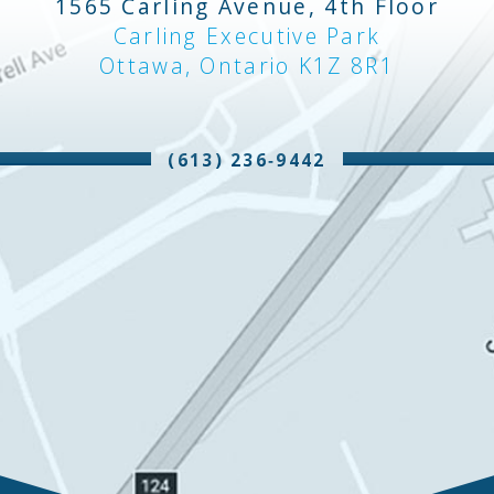
1565 Carling Avenue, 4th Floor
Carling Executive Park
Ottawa, Ontario K1Z 8R1
(613) 236‑9442