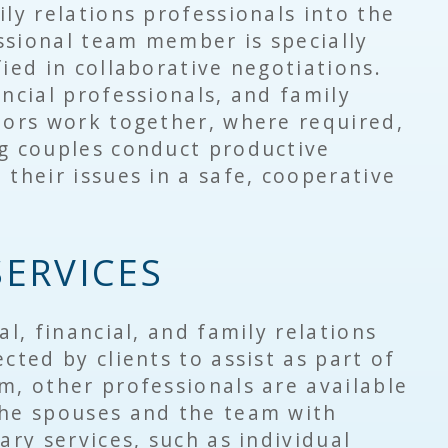
ily relations professionals into the
ssional team member is specially
fied in collaborative negotiations.
ncial professionals, and family
lors work together, where required,
ng couples conduct productive
 their issues in a safe, cooperative
SERVICES
al, financial, and family relations
cted by clients to assist as part of
m, other professionals are available
the spouses and the team with
ary services, such as individual