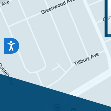
Accessibility