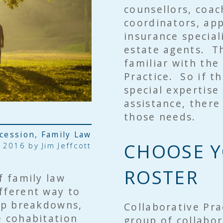
counsellors, coac
coordinators, app
insurance special
estate agents. Th
familiar with the
Practice. So if 
special expertise
assistance, there
those needs.
ccession
,
Family Law
CHOOSE Y
 2016 by
Jim Jeffcott
ROSTER
f family law
fferent way to
hip breakdowns,
Collaborative Pra
e cohabitation
group of collabor