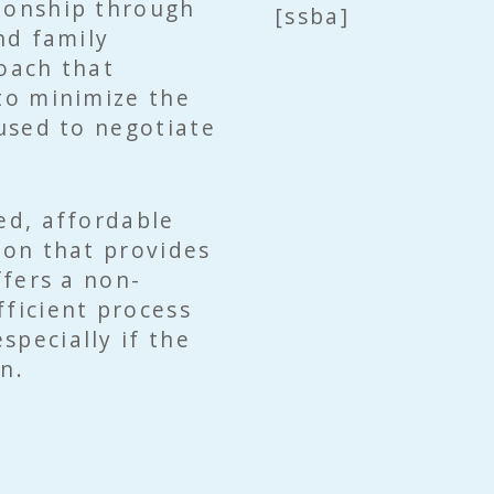
tionship through
[ssba]
nd family
roach that
 to minimize the
 used to negotiate
ed, affordable
ion that provides
ffers a non-
fficient process
specially if the
n.