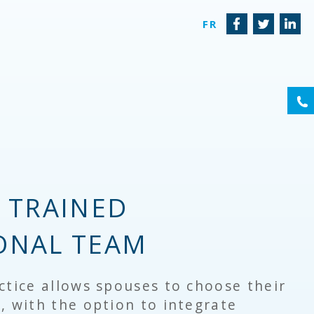
FR
(6
Y TRAINED
ONAL TEAM
ctice allows spouses to choose their
, with the option to integrate