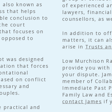
, also known as
of experienced an
ss that helps
lawyers, financia
ble conclusion to
counsellors, as we
the court
 that focuses on
In addition to of
s opposed to
matters, it can a
arise in
Trusts an
pt was designed
Low Murchison Ra
gation that forces
provide you with 
ontational
your dispute. Jam
based on conflict
member of Collab
cessary and
Immediate Past Pr
ouples.
Family Law and Es
contact James
if 
e practical and