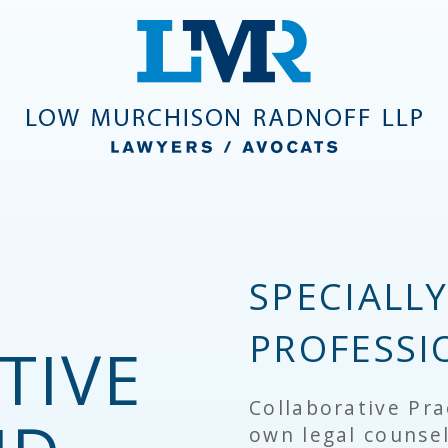
SPECIALL
PROFESSI
TIVE
Collaborative Pra
own legal counsel