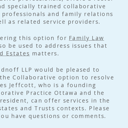
d specially trained collaborative
l professionals and family relations
ll as related service providers.
fering this option for
Family Law
lso be used to address issues that
d Estates
matters.
dnoff LLP would be pleased to
the Collaborative option to resolve
es Jeffcott, who is a founding
orative Practice Ottawa and the
esident, can offer services in the
tates and Trusts contexts. Please
you have questions or comments.