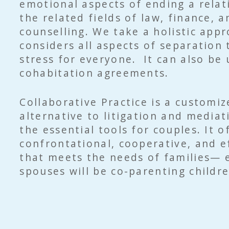
emotional aspects of ending a rela
the related fields of law, finance, a
counselling. We take a holistic app
considers all aspects of separation
stress for everyone. It can also be
cohabitation agreements.
Collaborative Practice is a customiz
alternative to litigation and mediat
the essential tools for couples. It o
confrontational, cooperative, and e
that meets the needs of families— e
spouses will be co-parenting childre