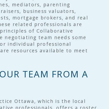
hes, mediators, parenting
raisers, business valuators,
ists, mortgage brokers, and real
ese related professionals are
 principles of Collaborative
the negotiating team needs some
 or individual professional
 are resources available to meet
OUR TEAM FROM A
ctice Ottawa, which is the local
ative professionals, offers a roster