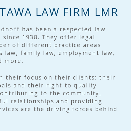
TAWA LAW FIRM LMR
dnoff has been a respected law
n since 1938. They offer legal
ber of different practice areas
s law, family law, employment law,
nd more.
 their focus on their clients: their
als and their right to quality
Contributing to the community,
ul relationships and providing
ervices are the driving forces behind