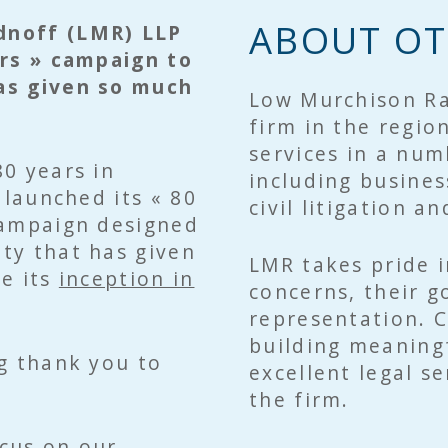
ABOUT OT
dnoff (LMR) LLP
ars » campaign to
as given so much
Low Murchison Ra
firm in the regio
services in a num
80 years in
including busines
 launched its « 80
civil litigation a
campaign designed
ty that has given
LMR takes pride in
ce its
inception in
concerns, their go
representation. 
building meaningf
g thank you to
excellent legal s
the firm.
ocus on our