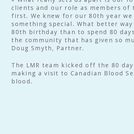
clients and our role as members of
first. We knew for our 80th year we
something special. What better way
80th birthday than to spend 80 days
the community that has given so mu
Doug Smyth, Partner.
The LMR team kicked off the 80 da
making a visit to Canadian Blood Se
blood.