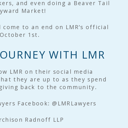
ers, and even doing a Beaver Tail
Byward Market!
 come to an end on LMR’s official
October 1st.
 JOURNEY WITH LMR
ow LMR on their social media
hat they are up to as they spend
 giving back to the community.
wyers
Facebook: @LMRLawyers
rchison Radnoff LLP