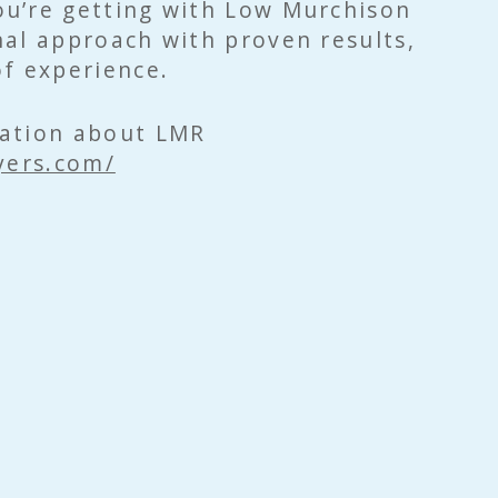
u’re getting with Low Murchison
al approach with proven results,
f experience.
ation about LMR
yers.com/