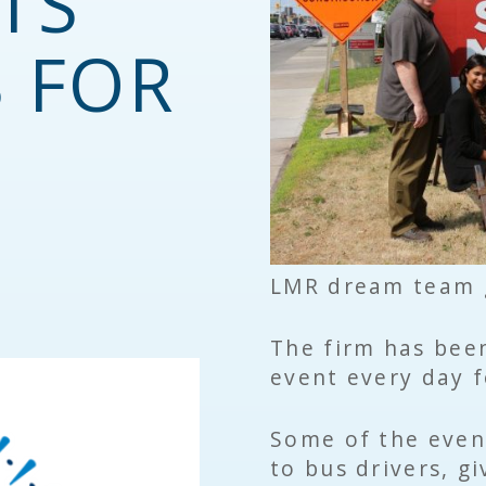
TS
S FOR
LMR dream team g
The firm has been
event every day f
Some of the even
to bus drivers, g