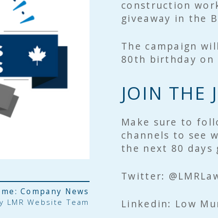
construction work
giveaway in the 
The campaign will
80th birthday on 
JOIN THE
Make sure to foll
channels to see w
the next 80 days
Twitter: @LMRLa
ème:
Company News
by
LMR Website Team
Linkedin: Low Mu