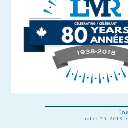
Th
juillet 20, 2018 