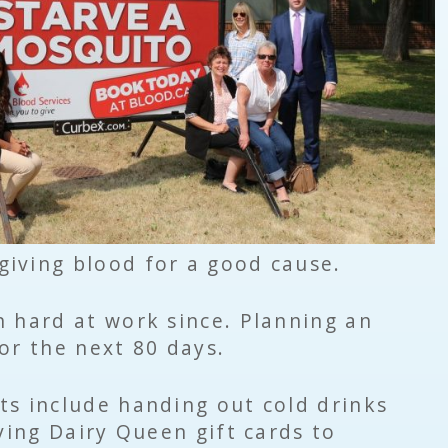
iving blood for a good cause.
 hard at work since. Planning an
or the next 80 days.
ts include handing out cold drinks
iving Dairy Queen gift cards to