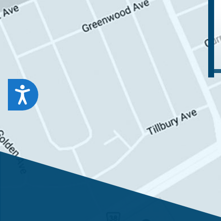
Accessibility