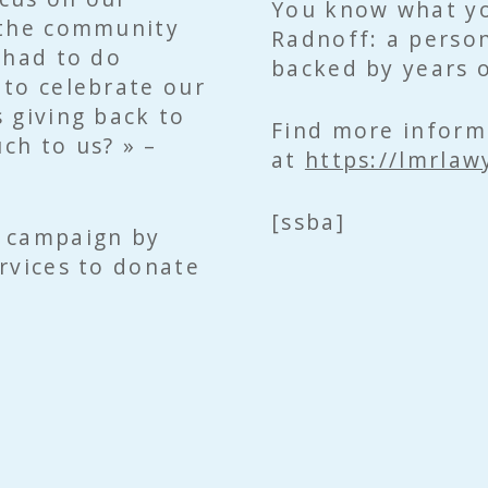
You know what yo
 the community
Radnoff: a person
 had to do
backed by years o
 to celebrate our
 giving back to
Find more inform
ch to us? » –
at
https://lmrlaw
[ssba]
y campaign by
rvices to donate