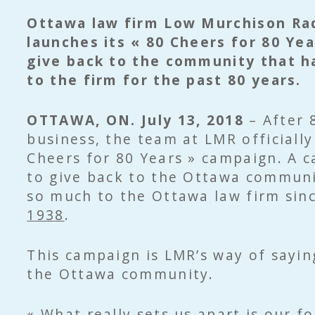
Ottawa law firm Low Murchison Ra
launches its « 80 Cheers for 80 Ye
give back to the community that h
to the firm for the past 80 years.
OTTAWA, ON. July 13, 2018
– After 
business, the team at LMR officially
Cheers for 80 Years » campaign. A 
to give back to the Ottawa communi
so much to the Ottawa law firm sin
1938
.
This campaign is LMR’s way of sayin
the Ottawa community.
« What really sets us apart is our f