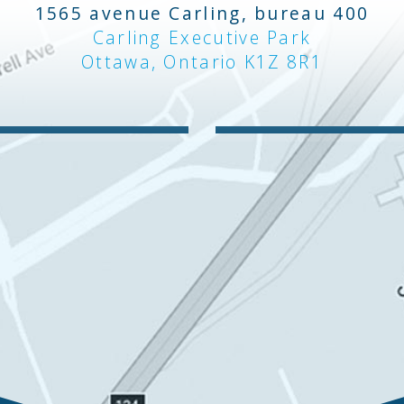
1565 avenue Carling, bureau 400
Carling Executive Park
Ottawa, Ontario K1Z 8R1