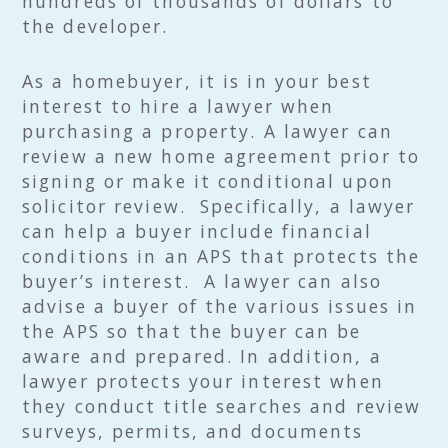
hundreds of thousands of dollars to
the developer.
As a homebuyer, it is in your best
interest to hire a lawyer when
purchasing a property. A lawyer can
review a new home agreement prior to
signing or make it conditional upon
solicitor review. Specifically, a lawyer
can help a buyer include financial
conditions in an APS that protects the
buyer’s interest. A lawyer can also
advise a buyer of the various issues in
the APS so that the buyer can be
aware and prepared. In addition, a
lawyer protects your interest when
they conduct title searches and review
surveys, permits, and documents