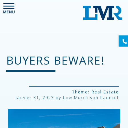
Please
note:
This
website
includes
an
accessibility
system.
BUYERS BEWARE!
Thème:
Real Estate
janvier 31, 2023 by
Low Murchison Radnoff