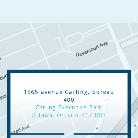
1565 avenue Carling, bureau
400
Carling Executive Park
Ottawa, Ontario K1Z 8R1