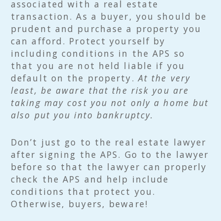
associated with a real estate
transaction. As a buyer, you should be
prudent and purchase a property you
can afford. Protect yourself by
including conditions in the APS so
that you are not held liable if you
default on the property.
At the very
least, be aware that the risk you are
taking may cost you not only a home but
also put you into bankruptcy.
Don’t just go to the real estate lawyer
after signing the APS. Go to the lawyer
before so that the lawyer can properly
check the APS and help include
conditions that protect you.
Otherwise, buyers, beware!