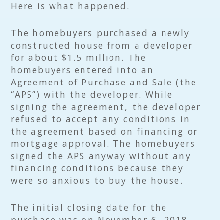
Here is what happened.
The homebuyers purchased a newly
constructed house from a developer
for about $1.5 million. The
homebuyers entered into an
Agreement of Purchase and Sale (the
“APS”) with the developer. While
signing the agreement, the developer
refused to accept any conditions in
the agreement based on financing or
mortgage approval. The homebuyers
signed the APS anyway without any
financing conditions because they
were so anxious to buy the house.
The initial closing date for the
purchase was on November 6, 2018.