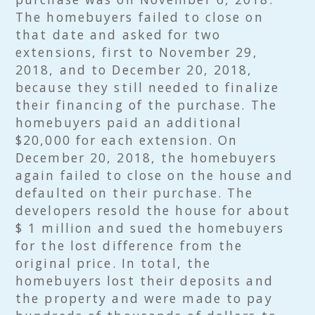
The homebuyers failed to close on
that date and asked for two
extensions, first to November 29,
2018, and to December 20, 2018,
because they still needed to finalize
their financing of the purchase. The
homebuyers paid an additional
$20,000 for each extension. On
December 20, 2018, the homebuyers
again failed to close on the house and
defaulted on their purchase. The
developers resold the house for about
$ 1 million and sued the homebuyers
for the lost difference from the
original price. In total, the
homebuyers lost their deposits and
the property and were made to pay