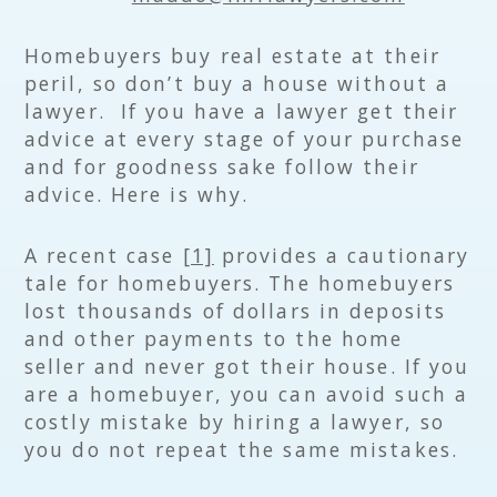
Homebuyers buy real estate at their
peril, so don’t buy a house without a
lawyer. If you have a lawyer get their
advice at every stage of your purchase
and for goodness sake follow their
advice. Here is why.
A recent case
[1]
provides a cautionary
tale for homebuyers. The homebuyers
lost thousands of dollars in deposits
and other payments to the home
seller and never got their house. If you
are a homebuyer, you can avoid such a
costly mistake by hiring a lawyer, so
you do not repeat the same mistakes.