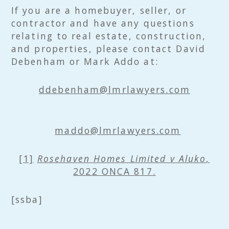
If you are a homebuyer, seller, or
contractor and have any questions
relating to real estate, construction,
and properties, please contact David
Debenham or Mark Addo at:
ddebenham@lmrlawyers.com
maddo@lmrlawyers.com
[1]
Rosehaven Homes Limited v Aluko
,
2022 ONCA 817.
[ssba]