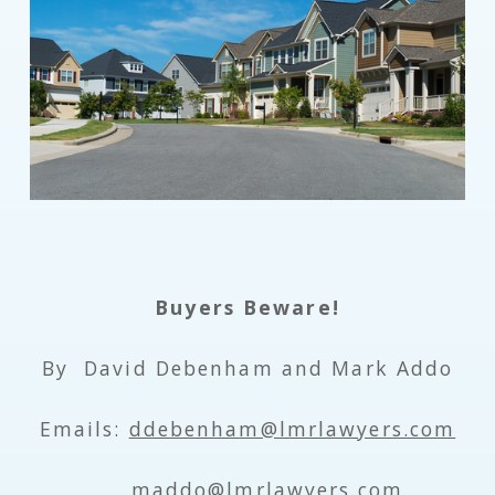
Buyers Beware!
By David Debenham and Mark Addo
Emails:
ddebenham@lmrlawyers.com
maddo@lmrlawyers.com