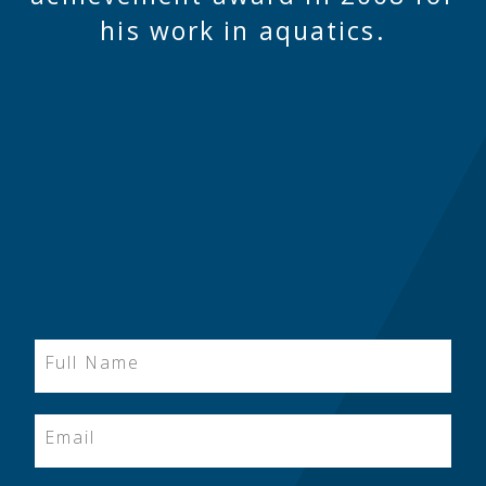
his work in aquatics.
Full Name
Email