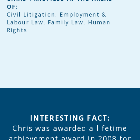
OF:
Civil Litigation
,
Employment &
Labour Law
,
Family Law
, Human
Rights
INTERESTING FACT:
Chris was awarded a lifetime
achievement award in 2008 for