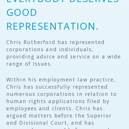
GOOD
REPRESENTATION.
Chris Rutherford has represented
corporations and individuals,
providing advice and service on a wide
range of issues.
Within his employment law practice,
Chris has successfully represented
numerous corporations in relation to
human rights applications filed by
employees and clients. Chris has
argued matters before the Superior
and Divisional Court, and has