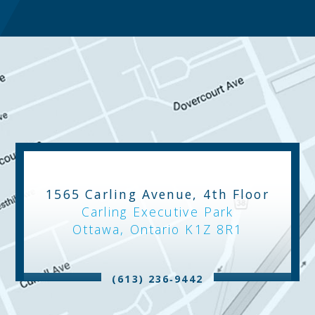
1565 Carling Avenue, 4th Floor
Carling Executive Park
Ottawa, Ontario K1Z 8R1
(613) 236‑9442