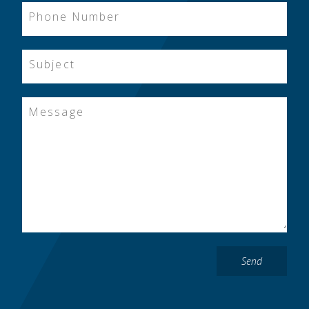
Phone Number
Subject
Message