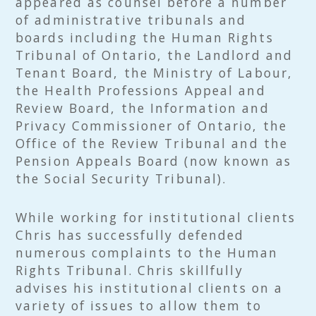
appeared as counsel before a number
of administrative tribunals and
boards including the Human Rights
Tribunal of Ontario, the Landlord and
Tenant Board, the Ministry of Labour,
the Health Professions Appeal and
Review Board, the Information and
Privacy Commissioner of Ontario, the
Office of the Review Tribunal and the
Pension Appeals Board (now known as
the Social Security Tribunal).
While working for institutional clients
Chris has successfully defended
numerous complaints to the Human
Rights Tribunal. Chris skillfully
advises his institutional clients on a
variety of issues to allow them to