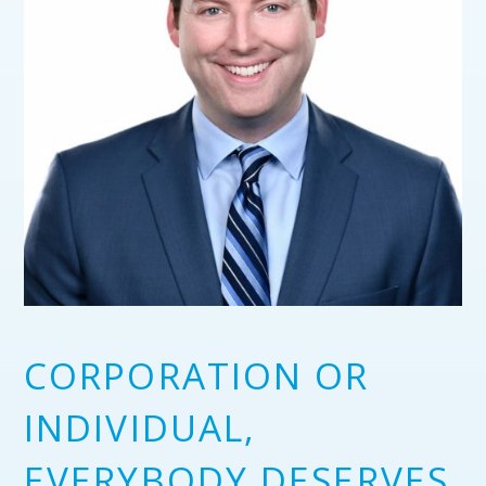
CORPORATION OR
INDIVIDUAL,
EVERYBODY DESERVES