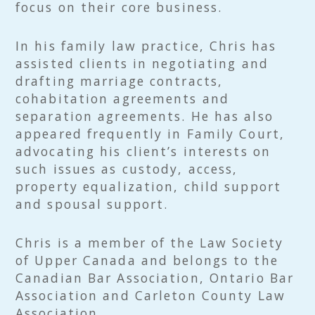
focus on their core business.
In his family law practice, Chris has
assisted clients in negotiating and
drafting marriage contracts,
cohabitation agreements and
separation agreements. He has also
appeared frequently in Family Court,
advocating his client’s interests on
such issues as custody, access,
property equalization, child support
and spousal support.
Chris is a member of the Law Society
of Upper Canada and belongs to the
Canadian Bar Association, Ontario Bar
Association and Carleton County Law
Association.