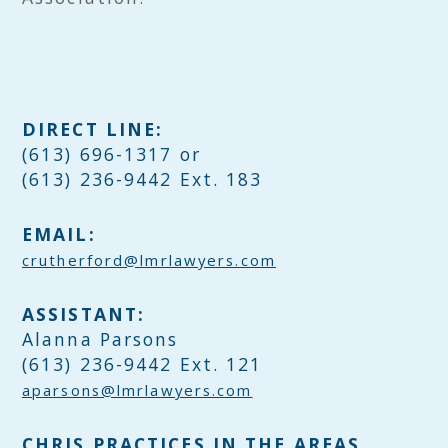
DIRECT LINE:
(613) 696-1317 or
(613) 236-9442 Ext. 183
EMAIL:
crutherford@lmrlawyers.com
ASSISTANT:
Alanna Parsons
(613) 236-9442 Ext. 121
aparsons@lmrlawyers.com
CHRIS PRACTICES IN THE AREAS