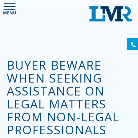
Please
note:
This
website
includes
an
(6
accessibility
system.
BUYER BEWARE
WHEN SEEKING
ASSISTANCE ON
LEGAL MATTERS
FROM NON-LEGAL
PROFESSIONALS