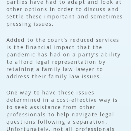
parties have had to adapt and look at
other options in order to discuss and
settle these important and sometimes
pressing issues.
Added to the court’s reduced services
is the financial impact that the
pandemic has had on a party’s ability
to afford legal representation by
retaining a family law lawyer to
address their family law issues.
One way to have these issues
determined in a cost-effective way is
to seek assistance from other
professionals to help navigate legal
questions following a separation.
Unfortunately, not all professionals