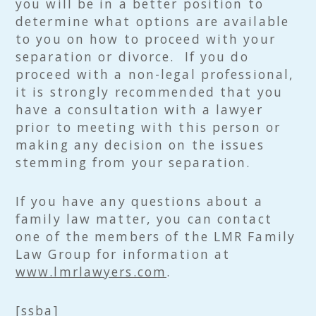
you will be in a better position to
determine what options are available
to you on how to proceed with your
separation or divorce. If you do
proceed with a non-legal professional,
it is strongly recommended that you
have a consultation with a lawyer
prior to meeting with this person or
making any decision on the issues
stemming from your separation.
If you have any questions about a
family law matter, you can contact
one of the members of the LMR Family
Law Group for information at
www.lmrlawyers.com
.
[ssba]