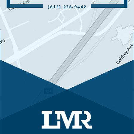
(613) 236‑9442