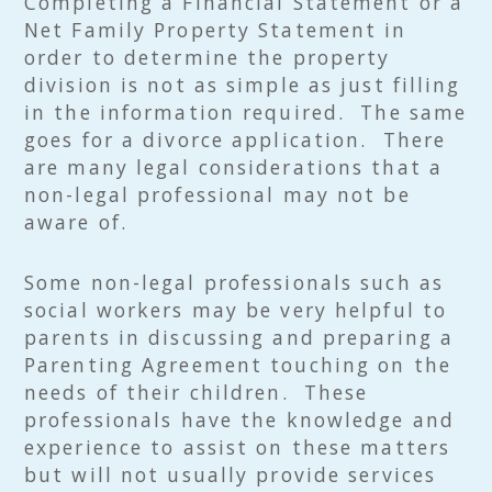
Completing a Financial Statement or a
Net Family Property Statement in
order to determine the property
division is not as simple as just filling
in the information required. The same
goes for a divorce application. There
are many legal considerations that a
non-legal professional may not be
aware of.
Some non-legal professionals such as
social workers may be very helpful to
parents in discussing and preparing a
Parenting Agreement touching on the
needs of their children. These
professionals have the knowledge and
experience to assist on these matters
but will not usually provide services