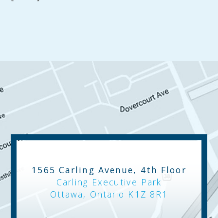
1565 Carling Avenue, 4th Floor
Carling Executive Park
Ottawa, Ontario K1Z 8R1