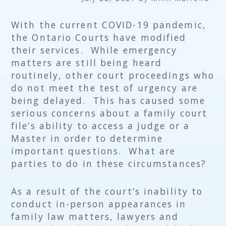
With the current COVID-19 pandemic,
the Ontario Courts have modified
their services. While emergency
matters are still being heard
routinely, other court proceedings who
do not meet the test of urgency are
being delayed. This has caused some
serious concerns about a family court
file’s ability to access a Judge or a
Master in order to determine
important questions. What are
parties to do in these circumstances?
As a result of the court’s inability to
conduct in-person appearances in
family law matters, lawyers and