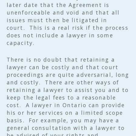
later date that the Agreement is
unenforceable and void and that all
issues must then be litigated in
court. This is a real risk if the process
does not include a lawyer in some
capacity.
There is no doubt that retaining a
lawyer can be costly and that court
proceedings are quite adversarial, long
and costly. There are other ways of
retaining a lawyer to assist you and to
keep the legal fees to a reasonable
cost. A lawyer in Ontario can provide
his or her services on a limited scope
basis. For example, you may have a
general consultation with a lawyer to
be advised of your rights and