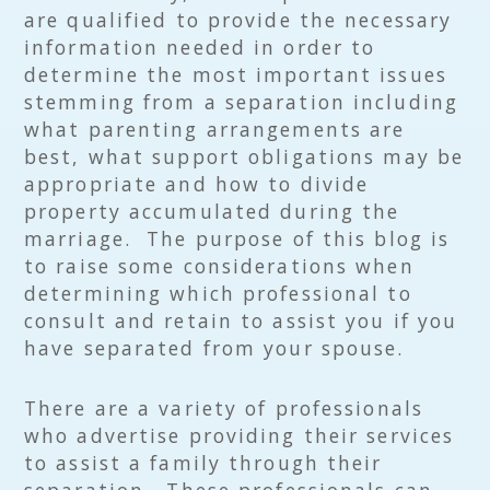
are qualified to provide the necessary
information needed in order to
determine the most important issues
stemming from a separation including
what parenting arrangements are
best, what support obligations may be
appropriate and how to divide
property accumulated during the
marriage. The purpose of this blog is
to raise some considerations when
determining which professional to
consult and retain to assist you if you
have separated from your spouse.
There are a variety of professionals
who advertise providing their services
to assist a family through their