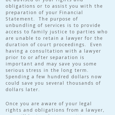
obligations or to assist you with the
preparation of your Financial
Statement. The purpose of
unbundling of services is to provide
access to family justice to parties who
are unable to retain a lawyer for the
duration of court proceedings. Even
having a consultation with a lawyer
prior to or after separation is
important and may save you some
serious stress in the long term.
Spending a few hundred dollars now
could save you several thousands of
dollars later.
Once you are aware of your legal
rights and obligations from a lawyer,