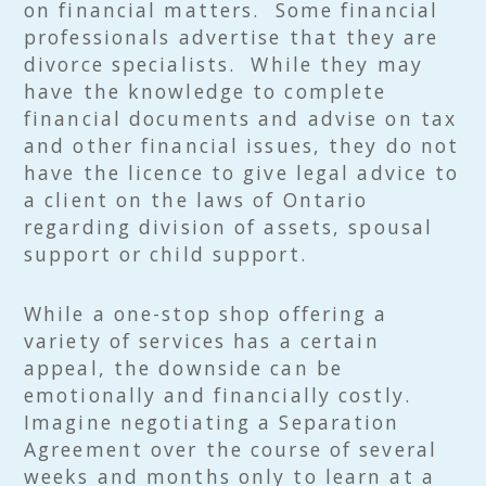
on financial matters. Some financial
professionals advertise that they are
divorce specialists. While they may
have the knowledge to complete
financial documents and advise on tax
and other financial issues, they do not
have the licence to give legal advice to
a client on the laws of Ontario
regarding division of assets, spousal
support or child support.
While a one-stop shop offering a
variety of services has a certain
appeal, the downside can be
emotionally and financially costly.
Imagine negotiating a Separation
Agreement over the course of several
weeks and months only to learn at a