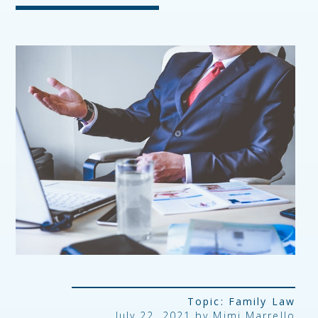
Topic:
Family Law
July 22, 2021 by
Mimi Marrello