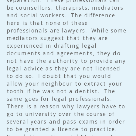
separation. These professionals can
be counsellors, therapists, mediators
and social workers. The difference
here is that none of these
professionals are lawyers. While some
mediators suggest that they are
experienced in drafting legal
documents and agreements, they do
not have the authority to provide any
legal advice as they are not licensed
to do so. I doubt that you would
allow your neighbour to extract your
tooth if he was not a dentist. The
same goes for legal professionals.
There is a reason why lawyers have to
go to university over the course of
several years and pass exams in order
to be granted a licence to practice.